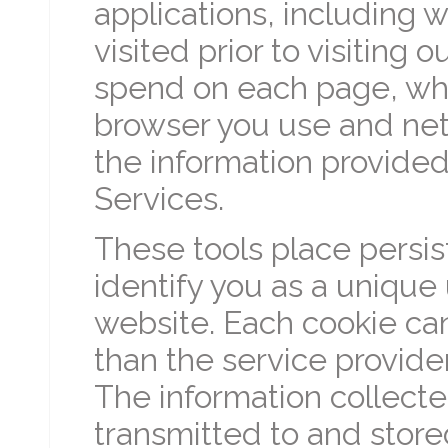
applications, including w
visited prior to visiting
spend on each page, wh
browser you use and net
the information provided
Services.
These tools place persis
identify you as a unique 
website. Each cookie ca
than the service provider
The information collect
transmitted to and store