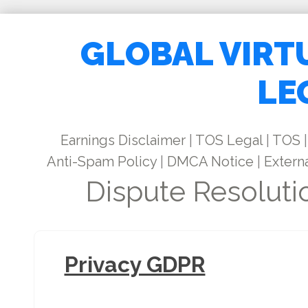
GLOBAL VIRT
LE
Earnings Disclaimer
|
TOS Legal
|
TOS
|
Anti-Spam Policy
|
DMCA Notice
|
Externa
Dispute Resoluti
Privacy GDPR