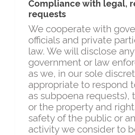
Compliance with legal, 
requests
We cooperate with gov
officials and private par
law. We will disclose an
government or law enforc
as we, in our sole discre
appropriate to respond t
as subpoena requests), t
or the property and rights
safety of the public or a
activity we consider to be