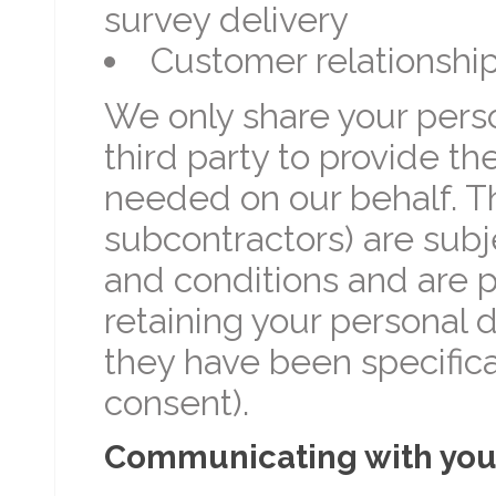
survey delivery
Customer relationsh
We only share your perso
third party to provide th
needed on our behalf. Th
subcontractors) are subj
and conditions and are pr
retaining your personal 
they have been specifical
consent).
Communicating with yo