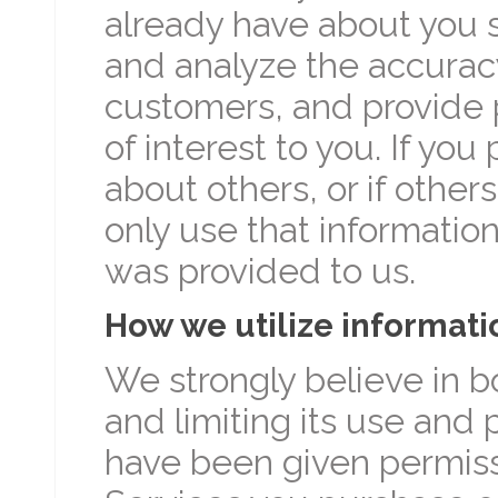
already have about you 
and analyze the accuracy
customers, and provide 
of interest to you. If yo
about others, or if other
only use that information
was provided to us.
How we utilize informati
We strongly believe in b
and limiting its use and 
have been given permissi