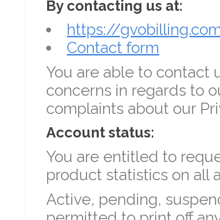
By contacting us at:
https://gvobilling.co
Contact form
You are able to contact u
concerns in regards to o
complaints about our Pri
Account status:
You are entitled to requ
product statistics on all
Active, pending, suspend
permitted to print off an