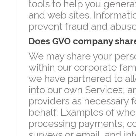
tools to help you genera
and web sites. Informati
prevent fraud and abuse
Does GVO company share 
We may share your perso
within our corporate fami
we have partnered to all
into our own Services, an
providers as necessary f
behalf. Examples of whe
processing payments, c
surveys or email, and in