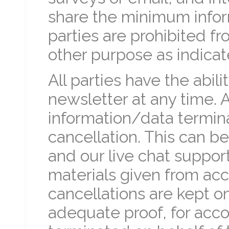
share the minimum infor
parties are prohibited fr
other purpose as indicate
All parties have the abil
newsletter at any time. A
information/data termin
cancellation. This can b
and our live chat suppor
materials given from acc
cancellations are kept on 
adequate proof, for acco