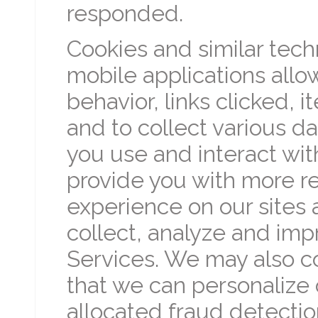
responded.
Cookies and similar tech
mobile applications allo
behavior, links clicked,
and to collect various da
you use and interact with
provide you with more re
experience on our sites 
collect, analyze and imp
Services. We may also col
that we can personalize 
allocated fraud detectio