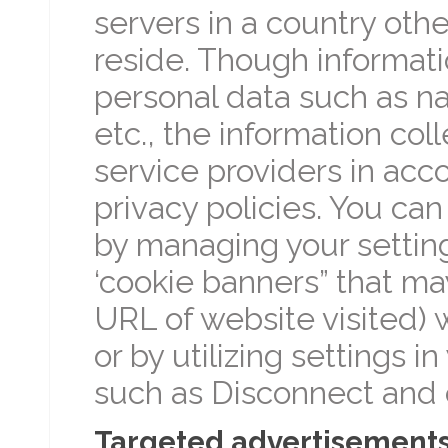
servers in a country oth
reside. Though informati
personal data such as na
etc., the information co
service providers in acco
privacy policies. You ca
by managing your setting
‘cookie banners” that m
URL of website visited) w
or by utilizing settings i
such as Disconnect and 
Targeted advertisement