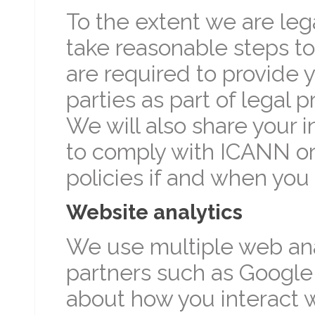
To the extent we are lega
take reasonable steps to
are required to provide y
parties as part of legal p
We will also share your 
to comply with ICANN or
policies if and when you
Website analytics
We use multiple web anal
partners such as Google 
about how you interact w