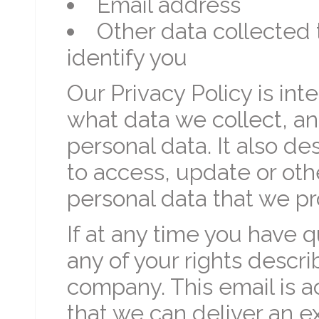
Email address
Other data collected t
identify you
Our Privacy Policy is in
what data we collect, a
personal data. It also de
to access, update or oth
personal data that we pr
If at any time you have 
any of your rights desc
company. This email is 
that we can deliver an e