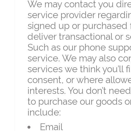
We may contact you direc
service provider regardi
signed up or purchased 
deliver transactional or
Such as our phone suppor
service. We may also cont
services we think you’ll f
consent, or where allow
interests. You don’t nee
to purchase our goods o
include:
Email