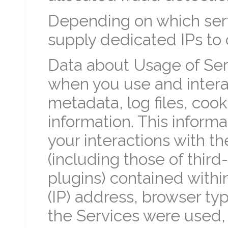
Depending on which serv
supply dedicated IPs to o
Data about Usage of Serv
when you use and interac
metadata, log files, coo
information. This informa
your interactions with th
(including those of third
plugins) contained within
(IP) address, browser ty
the Services were used,