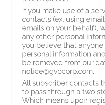
If you make use of a serv
contacts (ex. using emai
emails on your behalf), 
any other personal inform
you believe that anyone 
personal information and 
be removed from our dat
notice@gvocorp.com.
All subscriber contacts 
to pass through a two st
Which means upon regist