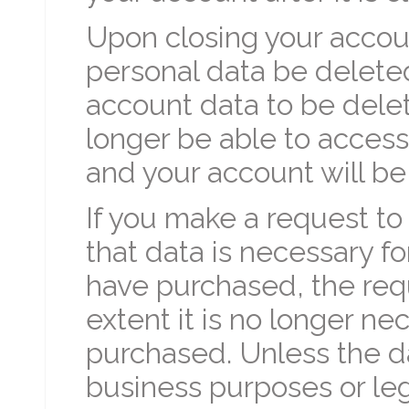
Upon closing your accou
personal data be deleted
account data to be delete
longer be able to access
and your account will be
If you make a request to
that data is necessary fo
have purchased, the requ
extent it is no longer ne
purchased. Unless the da
business purposes or leg