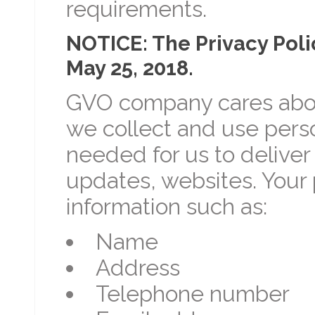
requirements.
NOTICE: The Privacy Poli
May 25, 2018.
GVO company cares about
we collect and use perso
needed for us to deliver
updates, websites. Your 
information such as:
Name
Address
Telephone number