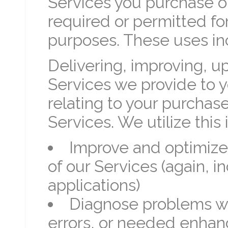
Services you purchase or
required or permitted fo
purposes. These uses in
Delivering, improving, 
Services we provide to y
relating to your purchas
Services. We utilize this 
Improve and optimize
of our Services (again, 
applications)
Diagnose problems wit
errors, or needed enhan