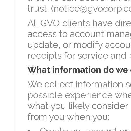
trust. (notice@gvocorp.
All GVO clients have dire
access to account manag
update, or modify account
receipts for service and
What information do we 
We collect information s
possible experience when
what you likely consider 
from you when you: