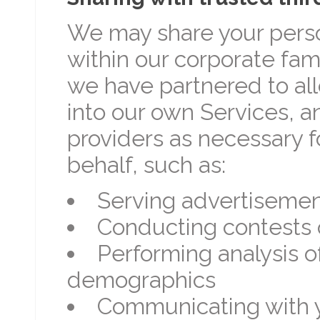
We may share your perso
within our corporate fami
we have partnered to all
into our own Services, an
providers as necessary f
behalf, such as:
Serving advertiseme
Conducting contests 
Performing analysis 
demographics
Communicating with y