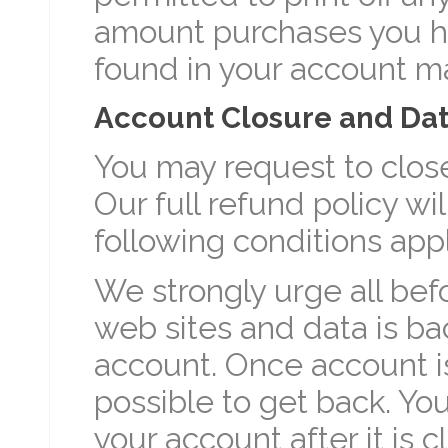
amount purchases you h
found in your account m
Account Closure and Dat
You may request to close
Our full refund policy wi
following conditions appl
We strongly urge all bef
web sites and data is b
account. Once account is
possible to get back. You
your account after it is c