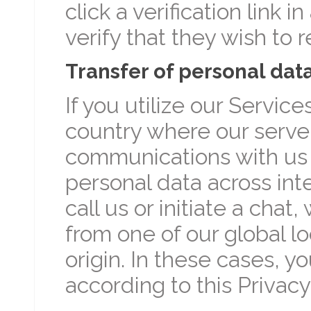
click a verification link 
verify that they wish to
Transfer of personal dat
If you utilize our Servic
country where our server
communications with us m
personal data across int
call us or initiate a cha
from one of our global l
origin. In these cases, y
according to this Privacy