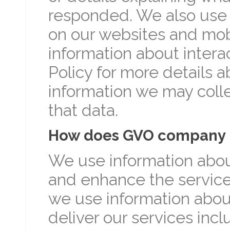
responded. We also use 
on our websites and mobi
information about intera
Policy for more details a
information we may colle
that data.
How does GVO company u
We use information abou
and enhance the service
we use information abou
deliver our services inc