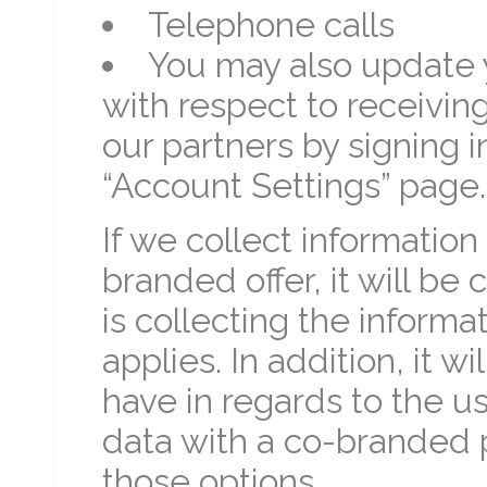
Telephone calls
You may also update 
with respect to receivi
our partners by signing i
“Account Settings” page.
If we collect information
branded offer, it will be 
is collecting the inform
applies. In addition, it w
have in regards to the u
data with a co-branded p
those options.