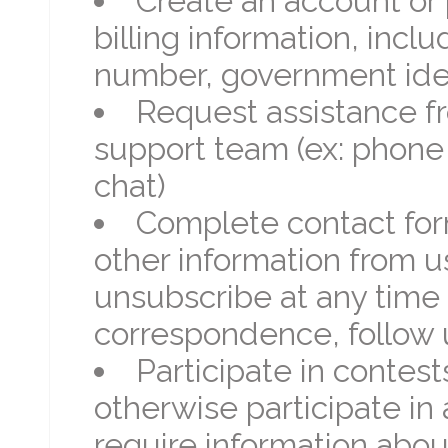
Create an account or 
billing information, incl
number, government iden
Request assistance f
support team (ex: phone 
chat)
Complete contact for
other information from us
unsubscribe at any time
correspondence, follow 
Participate in contest
otherwise participate in
require information abou