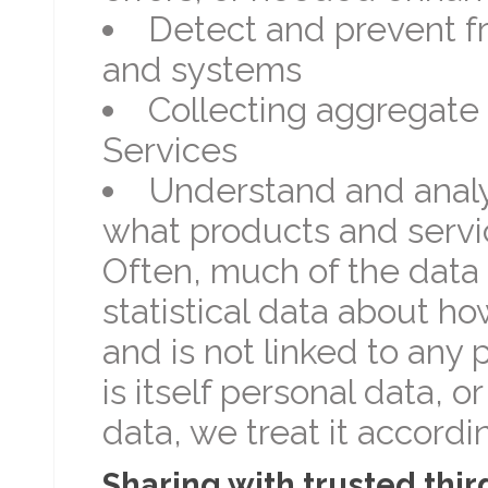
Detect and prevent f
and systems
Collecting aggregate 
Services
Understand and analy
what products and servic
Often, much of the data 
statistical data about ho
and is not linked to any 
is itself personal data, or
data, we treat it accordin
Sharing with trusted thir