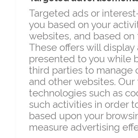
Targeted ads or interes
you based on your activ
websites, and based on 
These offers will displa
presented to you while b
third parties to manage
and other websites. Our 
technologies such as coo
such activities in order 
based upon your browsing
measure advertising effe