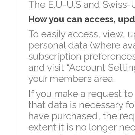
The E.U-U.S and Swiss-U
How you can access, upda
To easily access, view, u
personal data (where ava
subscription preferences
and visit “Account Setti
your members area.
If you make a request to
that data is necessary fo
have purchased, the requ
extent it is no longer n