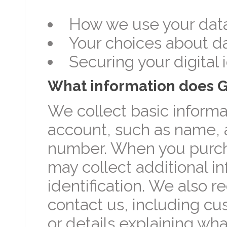
How we use your dat
Your choices about d
Securing your digital 
What information does 
We collect basic inform
account, such as name, 
number. When you purch
may collect additional i
identification. We also 
contact us, including c
or details explaining w