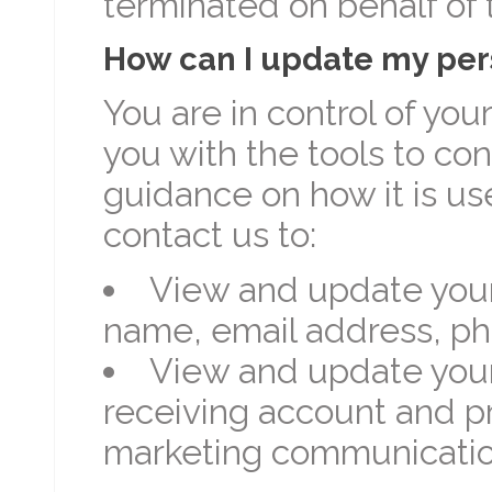
terminated on behalf of 
How can I update my per
You are in control of yo
you with the tools to co
guidance on how it is us
contact us to:
View and update your
name, email address, ph
View and update your
receiving account and 
marketing communicatio