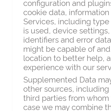
configuration and plugi
cookie data, informatio
Services, including type
is used, device settings,
identifiers and error dat
might be capable of and
location to better help, 
experience with our serv
Supplemented Data may 
other sources, including
third parties from whom
case we may combine thi