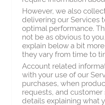
However, we also collect
delivering our Services 
optimal performance. Th
not be as obvious to you
explain below a bit mor
they vary from time to t
Account related informat
with your use of our Ser
purchases, when product
requests, and customer 
details explaining what