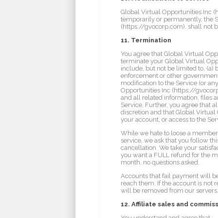
Global Virtual Opportunities Inc (
temporarily or permanently, the Se
(https://gvocorp.com). shall not b
11. Termination
You agree that Global Virtual Opp
terminate your Global Virtual Opp
include, but not be limited to, (a
enforcement or other government a
modification to the Service (or an
Opportunities Inc (https://gvocorp
and all related information, files 
Service. Further, you agree that a
discretion and that Global Virtual 
your account, or access to the Ser
While we hate to loose a member, 
service, we ask that you follow th
cancellation. We take your satisfa
you want a FULL refund for the mon
month, no questions asked.
Accounts that fail payment will be
reach them. If the account is not 
will be removed from our servers
12. Affiliate sales and commis
You understand and agree that :