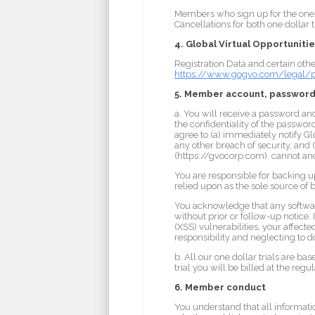
Members who sign up for the one d
Cancellations for both one dollar
4. Global Virtual Opportunitie
Registration Data and certain othe
https://www.gogvo.com/legal/pr
5. Member account, password
a. You will receive a password an
the confidentiality of the passwor
agree to (a) immediately notify G
any other breach of security, and 
(https://gvocorp.com). cannot and 
You are responsible for backing 
relied upon as the sole source of
You acknowledge that any softwar
without prior or follow-up notice. 
(XSS) vulnerabilities, your affect
responsibility and neglecting to d
b. All our one dollar trials are b
trial you will be billed at the re
6. Member conduct
You understand that all informatio