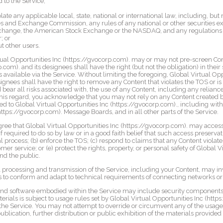
 to the Service;
g
olate any applicable local, state, national or international law, including, but 
s and Exchange Commission, any rules of any national or other securities e
xchange, the American Stock Exchange or the NASDAQ, and any regulations h
; or
t other users.
al Opportunities Inc (https://gvocorp.com). may or may not pre-screen Cont
com). and its designees shall have the right (but not the obligation) in their 
s available via the Service. Without limiting the foregoing, Global Virtual Opp
ignees shall have the right to remove any Content that violates the TOS or i
bear all risks associated with, the use of any Content, including any relian
 this regard, you acknowledge that you may not rely on any Content created b
d to Global Virtual Opportunities Inc (https://gvocorp.com)., including with
https://gvocorp.com). Message Boards, and in all other parts of the Service.
e that Global Virtual Opportunities Inc (https://gvocorp.com). may access
 required to do so by law or in a good faith belief that such access preservat
 process; (b) enforce the TOS; (c) respond to claims that any Content violates 
er service; or (e) protect the rights, property, or personal safety of Global V
and the public.
 processing and transmission of the Service, including your Content, may in
s to conform and adapt to technical requirements of connecting networks or
and software embodied within the Service may include security components t
erials is subject to usage rules set by Global Virtual Opportunities Inc (htt
the Service. You may not attempt to override or circumvent any of the usag
lication, further distribution or public exhibition of the materials provided o