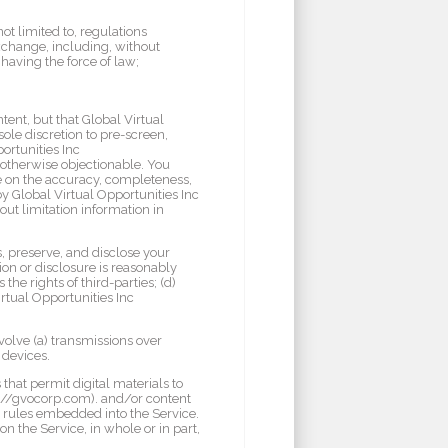
not limited to, regulations
xchange, including, without
aving the force of law;
ent, but that Global Virtual
sole discretion to pre-screen,
ortunities Inc
s otherwise objectionable. You
ce on the accuracy, completeness,
y Global Virtual Opportunities Inc
out limitation information in
, preserve, and disclose your
ion or disclosure is reasonably
the rights of third-parties; (d)
irtual Opportunities Inc
volve (a) transmissions over
 devices.
hat permit digital materials to
ps://gvocorp.com). and/or content
e rules embedded into the Service.
n the Service, in whole or in part,