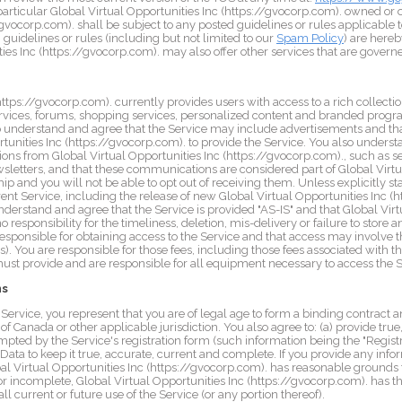
 particular Global Virtual Opportunities Inc (https://gvocorp.com). owned or
//gvocorp.com). shall be subject to any posted guidelines or rules applicabl
 guidelines or rules (including but not limited to our
Spam Policy
) are hereb
ies Inc (https://gvocorp.com). may also offer other services that are governe
https://gvocorp.com). currently provides users with access to a rich collectio
rvices, forums, shopping services, personalized content and branded prog
lso understand and agree that the Service may include advertisements and th
tunities Inc (https://gvocorp.com). to provide the Service. You also underst
ns from Global Virtual Opportunities Inc (https://gvocorp.com)., such as 
letters, and that these communications are considered part of Global Virtu
 and you will not be able to opt out of receiving them. Unless explicitly st
nt Service, including the release of new Global Virtual Opportunities Inc (h
nderstand and agree that the Service is provided "AS-IS" and that Global Virt
responsibility for the timeliness, deletion, mis-delivery or failure to stor
responsible for obtaining access to the Service and that access may involve th
). You are responsible for those fees, including those fees associated with th
must provide and are responsible for all equipment necessary to access the S
ns
e Service, you represent that you are of legal age to form a binding contract
of Canada or other applicable jurisdiction. You also agree to: (a) provide tr
mpted by the Service's registration form (such information being the "Regist
ata to keep it true, accurate, current and complete. If you provide any infor
bal Virtual Opportunities Inc (https://gvocorp.com). has reasonable grounds 
 or incomplete, Global Virtual Opportunities Inc (https://gvocorp.com). has t
l current or future use of the Service (or any portion thereof).