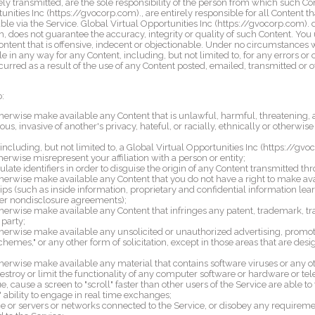
ly transmitted, are the sole responsibility of the person from which such Co
unities Inc (https://gvocorp.com)., are entirely responsible for all Content th
le via the Service. Global Virtual Opportunities Inc (https://gvocorp.com). 
h, does not guarantee the accuracy, integrity or quality of such Content. You
ntent that is offensive, indecent or objectionable. Under no circumstances w
e in any way for any Content, including, but not limited to, for any errors or 
urred as a result of the use of any Content posted, emailed, transmitted or 
o:
therwise make available any Content that is unlawful, harmful, threatening, a
us, invasive of another's privacy, hateful, or racially, ethnically or otherwise
ncluding, but not limited to, a Global Virtual Opportunities Inc (https://gvoc
therwise misrepresent your affiliation with a person or entity;
ate identifiers in order to disguise the origin of any Content transmitted th
otherwise make available any Content that you do not have a right to make a
hips (such as inside information, proprietary and confidential information lear
er nondisclosure agreements);
therwise make available any Content that infringes any patent, trademark, tra
 party;
therwise make available any unsolicited or unauthorized advertising, promoti
schemes," or any other form of solicitation, except in those areas that are de
therwise make available any material that contains software viruses or any o
estroy or limit the functionality of any computer software or hardware or
, cause a screen to "scroll" faster than other users of the Service are able t
' ability to engage in real time exchanges;
ice or servers or networks connected to the Service, or disobey any requireme