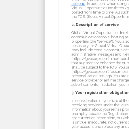
use.php
. In addition, when using
Virtual Opportunities Inc (https:
posted from time to time. All such
the TOS. Global Virtual Opportunit
2. Description of service
Global Virtual Opportunities Inc (
communications tools, hosting se
properties (the "Service"). You a
necessary for Global Virtual Oppor
may include certain communicatio
administrative messages and News
(https://gvocorp.com). membership
that augment or enhance the curre
shall be subject to the TOS. You u
(https://gvocorp.com). assumes no 
personalization settings. You are 
service provider or airtime charges
advertisements. In addition, you 
3. Your registration obligatio
In consideration of your use of th
receiving services under the laws 
information about yourself as pro
promptly update the Registration D
not current or incomplete, or Glo
is untrue, inaccurate, not current
your account and refuse any and al