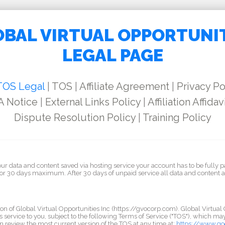
BAL VIRTUAL OPPORTUNI
LEGAL PAGE
TOS Legal
|
TOS
|
Affiliate Agreement
|
Privacy Po
 Notice
|
External Links Policy
|
Affiliation Affidav
Dispute Resolution Policy
|
Training Policy
our data and content saved via hosting service your account has to be fully p
for 30 days maximum. After 30 days of unpaid service all data and content 
on of Global Virtual Opportunities Inc (https://gvocorp.com). Global Virtual 
s service to you, subject to the following Terms of Service ("TOS"), which m
n review the most current version of the TOS at any time at:
https://www.go