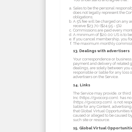
Sales to be the personal responsi
does not legally represent the Co
obligations;
A 5% fee will be charged on any and
receive $23.70 ($24.95 - 5%)
Commissions are paid every mont
A minimum of $20.00 US is to be 
If you cancel membership, you fo
The maximum monthly commission f
13. Dealings with advertisers
Your correspondence or business de
payment and delivery of related g
dealings, are solely between you a
responsible or liable for any loss
advertisers on the Service.
14. Links
The Service may provide, or third
Inc (https://gvocorp.com). has no
(https://gvocorp.com). is not respo
liable for any Content, advertisin
that Global Virtual Opportunities I
caused or alleged to be caused by
such site or resource.
15. Global Virtual Opportuniti