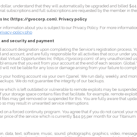
ollar, understand that they will automatically be upgraded and billed $44.95 
 trial subscriptions and full subscriptions are requested by the member in t
s Inc (https://gvocorp.com). Privacy policy
r information about you is subject to our Privacy Policy. For more information,
ivacy-policy.php
 and security and payment
d account designation upon completing the Service's registration process. Y
d and account, and are fully responsible for all activities that occur under 
lobal Virtual Opportunities Inc (https://gvocorp.com). of any unauthorized u
(b) ensure that you exit from your account at the end of each session. Global 
will not be liable for any loss or damage arising from your failure to comply
up your hosting account via your own Cpanel. We run daily, weekly, and mo
 backups. We do not guarantee the integrity of our backups.
e which is left outdated or vulnerable to remote exploits may be suspend
If your storage space contains files that facilitate, for example, remote exploi
ed files may get removed or suspended for this. You are fully aware that upda
o so may result in unwanted service interruptions.
ased on a forced continuity program. You agree that if you do not cancel you
gular price of the service which is currently $44.95 per month for our Titaniu
n, data, text, software, music, sound, photographs, graphics, video, messages