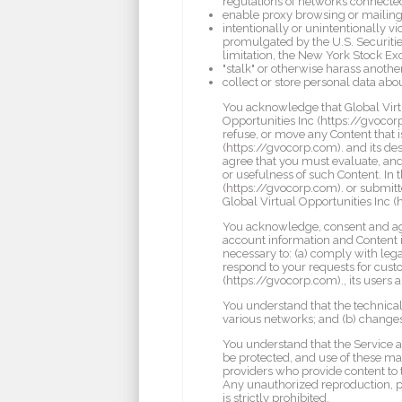
regulations of networks connected
enable proxy browsing or mailin
intentionally or unintentionally vi
promulgated by the U.S. Securitie
limitation, the New York Stock E
"stalk" or otherwise harass another
collect or store personal data abou
You acknowledge that Global Virtu
Opportunities Inc (https://gvocorp.
refuse, or move any Content that i
(https://gvocorp.com). and its des
agree that you must evaluate, and 
or usefulness of such Content. In
(https://gvocorp.com). or submitte
Global Virtual Opportunities Inc (
You acknowledge, consent and agre
account information and Content if
necessary to: (a) comply with legal
respond to your requests for custom
(https://gvocorp.com)., its users 
You understand that the technical
various networks; and (b) change
You understand that the Service 
be protected, and use of these mat
providers who provide content to 
Any unauthorized reproduction, pub
is strictly prohibited.