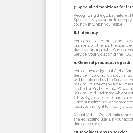
7. Special admonitions for int
Recognizing the global nature of 
Specifically, you agree to comply 
country in which you reside.
8. Indemnity
You agree to indemnify and hold Glo
branders or other partners, and 
due to or arising out of Content y
Service, your violation of the TOS, 
9. General practices regardi
You acknowledge that Global Virtu
Service, including without limit
will be retained by the Service,
maximum size of any email messag
allotted on Global Virtual Opport
maximum duration for which) you m
(https://gvocorp.com). has no resp
Content maintained or transmitted
reserves the right to modify these
Global Virtual Opportunities Inc (
shared hosting users. If your acc
dedicated server.
10. Modifications to service