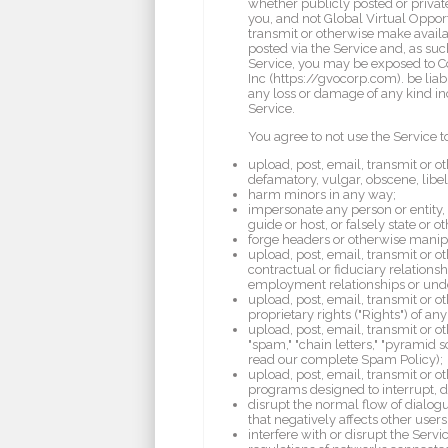
whether publicly posted or private
you, and not Global Virtual Opport
transmit or otherwise make availab
posted via the Service and, as suc
Service, you may be exposed to Co
Inc (https://gvocorp.com). be liabl
any loss or damage of any kind inc
Service.
You agree to not use the Service t
upload, post, email, transmit or o
defamatory, vulgar, obscene, libelo
harm minors in any way;
impersonate any person or entity, i
guide or host, or falsely state or o
forge headers or otherwise manipul
upload, post, email, transmit or 
contractual or fiduciary relations
employment relationships or und
upload, post, email, transmit or o
proprietary rights ("Rights") of any
upload, post, email, transmit or o
"spam," "chain letters," "pyramid 
read our complete Spam Policy);
upload, post, email, transmit or o
programs designed to interrupt, d
disrupt the normal flow of dialogue
that negatively affects other users
interfere with or disrupt the Serv