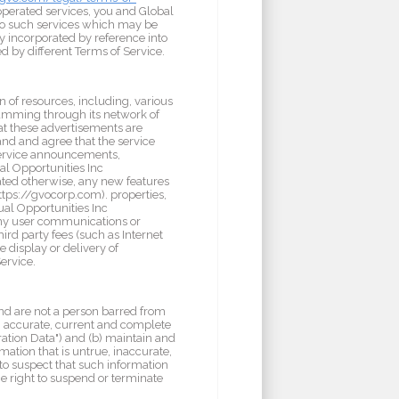
 operated services, you and Global
e to such services which may be
y incorporated by reference into
d by different Terms of Service.
n of resources, including, various
ramming through its network of
at these advertisements are
and and agree that the service
service announcements,
al Opportunities Inc
ated otherwise, any new features
ttps://gvocorp.com). properties,
ual Opportunities Inc
e any user communications or
ird party fees (such as Internet
e display or delivery of
ervice.
 and are not a person barred from
ue, accurate, current and complete
ration Data") and (b) maintain and
mation that is untrue, inaccurate,
to suspect that such information
he right to suspend or terminate