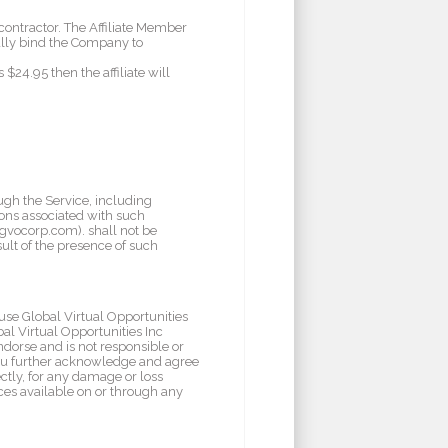
contractor. The Affiliate Member
ally bind the Company to
$24.95 then the affiliate will
ugh the Service, including
ions associated with such
/gvocorp.com). shall not be
sult of the presence of such
use Global Virtual Opportunities
al Virtual Opportunities Inc
endorse and is not responsible or
. You further acknowledge and agree
ectly, for any damage or loss
ices available on or through any