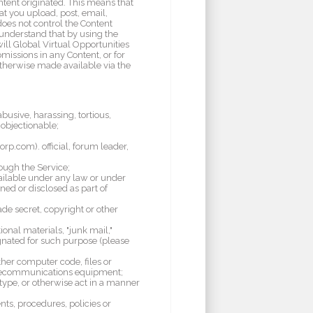
ntent originated. This means that
at you upload, post, email,
does not control the Content
 understand that by using the
ill Global Virtual Opportunities
omissions in any Content, or for
otherwise made available via the
busive, harassing, tortious,
 objectionable;
orp.com). official, forum leader,
rough the Service;
vailable under any law or under
ned or disclosed as part of
de secret, copyright or other
onal materials, "junk mail,"
signated for such purpose (please
ther computer code, files or
 telecommunications equipment;
o type, or otherwise act in a manner
nts, procedures, policies or