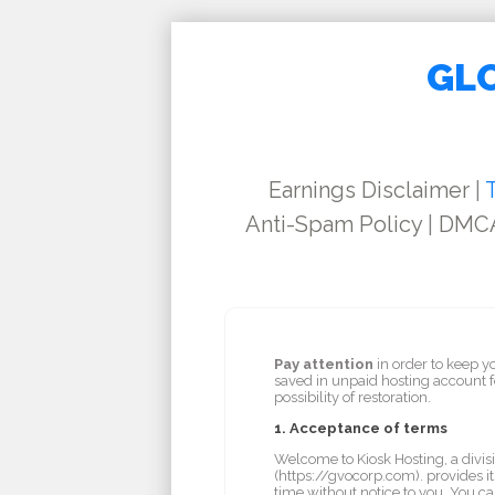
GLO
Earnings Disclaimer
|
Anti-Spam Policy
|
DMCA
Pay attention
in order to keep y
saved in unpaid hosting account 
possibility of restoration.
1. Acceptance of terms
Welcome to Kiosk Hosting, a divisi
(https://gvocorp.com). provides it
time without notice to you. You ca