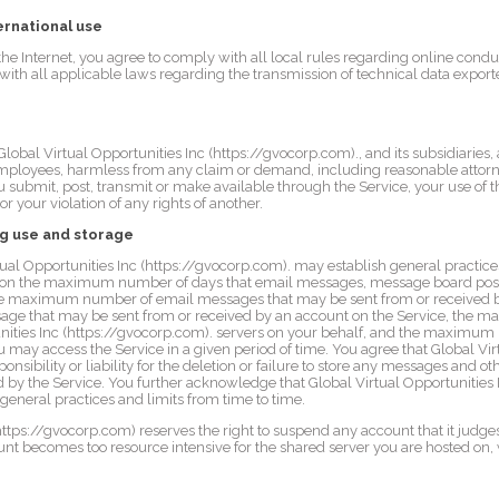
ernational use
the Internet, you agree to comply with all local rules regarding online cond
with all applicable laws regarding the transmission of technical data export
bal Virtual Opportunities Inc (https://gvocorp.com)., and its subsidiaries, aff
employees, harmless from any claim or demand, including reasonable attorne
ou submit, post, transmit or make available through the Service, your use of t
or your violation of any rights of another.
ng use and storage
al Opportunities Inc (https://gvocorp.com). may establish general practices
ation the maximum number of days that email messages, message board pos
 the maximum number of email messages that may be sent from or received b
e that may be sent from or received by an account on the Service, the ma
unities Inc (https://gvocorp.com). servers on your behalf, and the maximum
ay access the Service in a given period of time. You agree that Global Virt
onsibility or liability for the deletion or failure to store any messages and 
 by the Service. You further acknowledge that Global Virtual Opportunities 
 general practices and limits from time to time.
https://gvocorp.com) reserves the right to suspend any account that it judges
ount becomes too resource intensive for the shared server you are hosted on