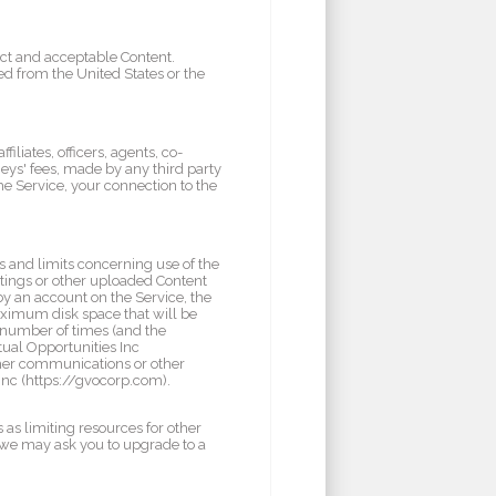
uct and acceptable Content.
ed from the United States or the
iliates, officers, agents, co-
ys' fees, made by any third party
he Service, your connection to the
 and limits concerning use of the
tings or other uploaded Content
y an account on the Service, the
ximum disk space that will be
 number of times (and the
ual Opportunities Inc
other communications or other
Inc (https://gvocorp.com).
 as limiting resources for other
, we may ask you to upgrade to a