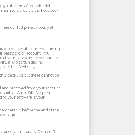
at the end of the said trial.
he members area via the help desk.
 see our full privacy policy at
ou are responsible for maintaining
your password or account. You
se of your password or account or
Virtual Opportunities Inc
 with this Section 5.
nthly backups but these cannot be
ed and removed from your account
ts such as Cross Site Scripting
ting your software is your
r membership before the end of the
m package.
 or other materials ("Content"),