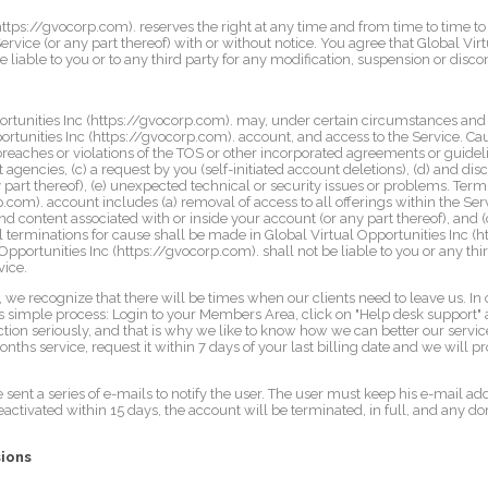
https://gvocorp.com). reserves the right at any time and from time to time to
rvice (or any part thereof) with or without notice. You agree that Global Vir
e liable to you or to any third party for any modification, suspension or disco
ortunities Inc (https://gvocorp.com). may, under certain circumstances and 
ortunities Inc (https://gvocorp.com). account, and access to the Service. Ca
) breaches or violations of the TOS or other incorporated agreements or guidel
gencies, (c) a request by you (self-initiated account deletions), (d) and dis
y part thereof), (e) unexpected technical or security issues or problems. Term
.com). account includes (a) removal of access to all offerings within the Ser
and content associated with or inside your account (or any part thereof), and (
ll terminations for cause shall be made in Global Virtual Opportunities Inc (h
Opportunities Inc (https://gvocorp.com). shall not be liable to you or any thi
vice.
we recognize that there will be times when our clients need to leave us. In 
is simple process: Login to your Members Area, click on "Help desk support" 
ction seriously, and that is why we like to know how we can better our service
ths service, request it within 7 days of your last billing date and we will p
 sent a series of e-mails to notify the user. The user must keep his e-mail ad
reactivated within 15 days, the account will be terminated, in full, and any d
.
sions