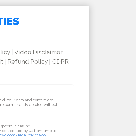
TIES
licy
|
Video Disclaimer
it
|
Refund Policy
|
GDPR
aid. Your data and content are
are permanently deleted without
Opportunities Inc
ay be updated by us from time to
gvo.com/legal/terms-of-