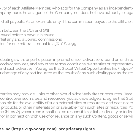
bility of each Affiliate Member, who acts for the Company as an independent 
mpany, nor is he an agent of the Company, nor does he have authority to leg
 all payouts. As an example only, if the commission payout to the affiliate is 
h between the 15th and 25th;
owed before a payout is issued;
rfeit any and all owed commissions.
or one referral is equal to 25% of $24.95
alings with, or participation in promotions of, advertisers found on or thro
oods or services, and any other terms, conditions, warranties or representat
nd such advertiser. You agree that Global Virtual Opportunities Inc (https:/
 or damage of any sort incurred as the result of any such dealings or as the re
 parties may provide, links to other World Wide Web sites or resources. Beca
 control over such sites and resources, you acknowledge and agree that Glob
nsible for the availability of such external sites or resources, and does not 
g, products, or other materials on or available from such sites or resources
nc (https://gvocorp.com). shall not be responsible or liable, directly or indir
 or in connection with use of or reliance on any such Content, goods or serv
es Inc (https://gvocorp.com). proprietary rights