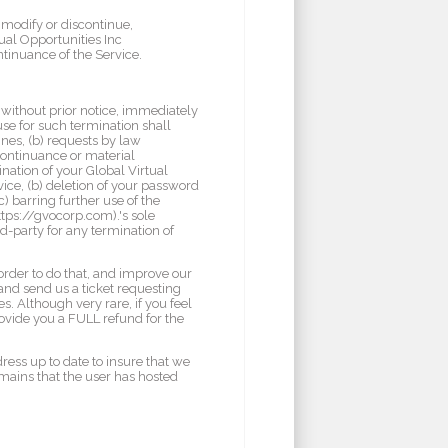
 modify or discontinue,
tual Opportunities Inc
ntinuance of the Service.
without prior notice, immediately
use for such termination shall
ines, (b) requests by law
continuance or material
ination of your Global Virtual
vice, (b) deletion of your password
c) barring further use of the
ttps://gvocorp.com).'s sole
rd-party for any termination of
order to do that, and improve our
and send us a ticket requesting
s. Although very rare, if you feel
rovide you a FULL refund for the
dress up to date to insure that we
omains that the user has hosted