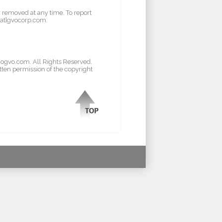
r removed at any time. To report
l[at]gvocorp.com.
/gogvo.com. All Rights Reserved.
tten permission of the copyright