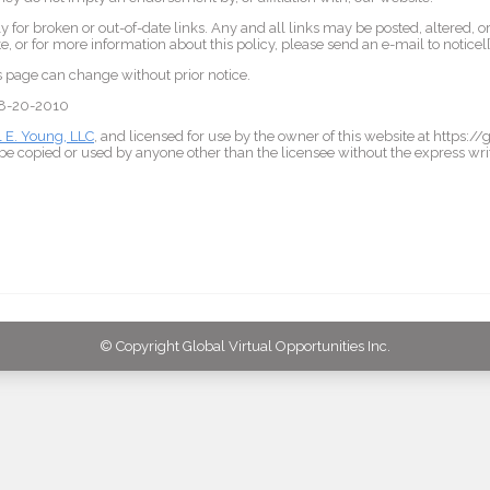
 for broken or out-of-date links. Any and all links may be posted, altered, o
, or for more information about this policy, please send an e-mail to notice
is page can change without prior notice.
 08-20-2010
l E. Young, LLC
, and licensed for use by the owner of this website at https:/
e copied or used by anyone other than the licensee without the express wri
© Copyright Global Virtual Opportunities Inc.