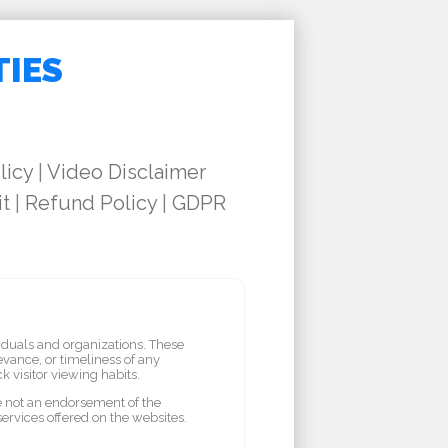
TIES
licy
|
Video Disclaimer
it
|
Refund Policy
|
GDPR
iduals and organizations. These
vance, or timeliness of any
 visitor viewing habits.
re not an endorsement of the
services offered on the websites.