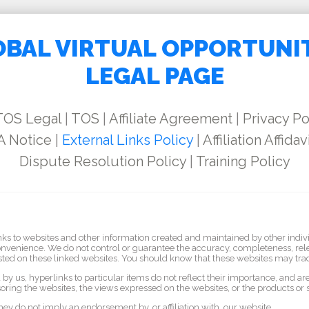
BAL VIRTUAL OPPORTUNI
LEGAL PAGE
TOS Legal
|
TOS
|
Affiliate Agreement
|
Privacy Po
 Notice
|
External Links Policy
|
Affiliation Affidav
Dispute Resolution Policy
|
Training Policy
nks to websites and other information created and maintained by other indiv
convenience. We do not control or guarantee the accuracy, completeness, rele
sted on these linked websites. You should know that these websites may track
by us, hyperlinks to particular items do not reflect their importance, and a
oring the websites, the views expressed on the websites, or the products or 
they do not imply an endorsement by, or affiliation with, our website.