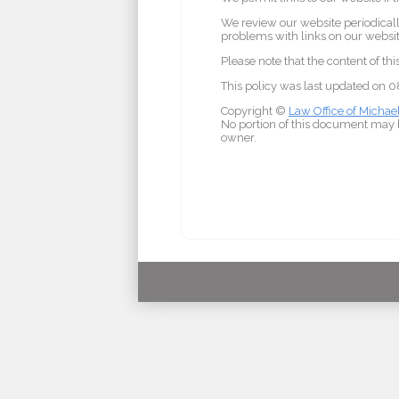
We review our website periodically
problems with links on our website
Please note that the content of th
This policy was last updated on
Copyright ©
Law Office of Michae
No portion of this document may b
owner.