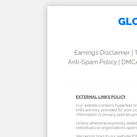
GLO
Earnings Disclaimer
|
Anti-Spam Policy
|
DMCA
EXTERNAL LINKS POLICY
Our website contains hypertext li
links are only provided for your 
information or privacy policies po
Unless otherwise expressly stated 
individuals or organizations spons
We permit links to our website if 