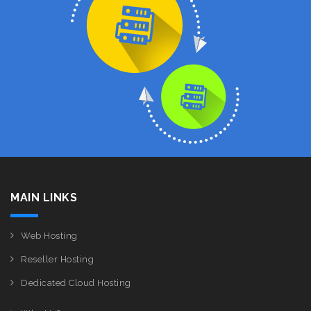
MAIN LINKS
Web Hosting
Reseller Hosting
Dedicated Cloud Hosting