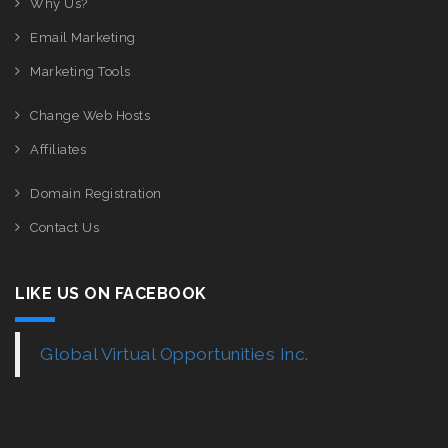
Why Us?
Email Marketing
Marketing Tools
Change Web Hosts
Affiliates
Domain Registration
Contact Us
LIKE US ON FACEBOOK
Global Virtual Opportunities Inc.