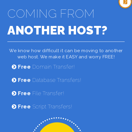
COMING FROM
ANOTHER HOST?
We know how difficult it can be moving to another
web host. We make it EASY and worry FREE!
Free
Domain Transfer!
Free
Database Transfers!
Free
File Transfer!
Free
Script Transfers!