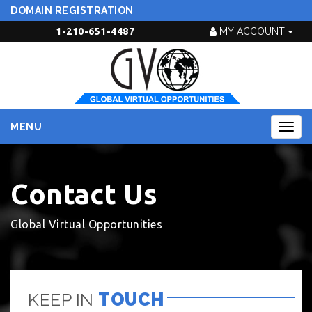
DOMAIN REGISTRATION
1-210-651-4487
MY ACCOUNT
MENU
Togg
navig
Contact Us
Global Virtual Opportunities
KEEP IN
TOUCH