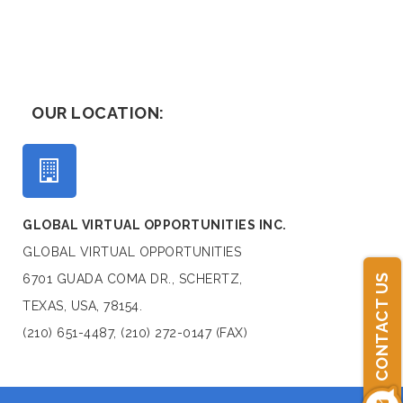
OUR LOCATION:
GLOBAL VIRTUAL OPPORTUNITIES INC.
GLOBAL VIRTUAL OPPORTUNITIES
6701 GUADA COMA DR., SCHERTZ,
CONTACT US
TEXAS, USA, 78154.
(210) 651-4487, (210) 272-0147 (FAX)