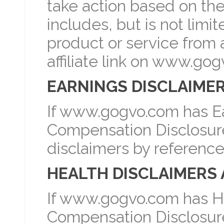
take action based on th
includes, but is not lim
product or service from a
affiliate link on www.go
EARNINGS DISCLAIMER
If www.gogvo.com has Ea
Compensation Disclosure 
disclaimers by reference
HEALTH DISCLAIMERS 
If www.gogvo.com has He
Compensation Disclosure 