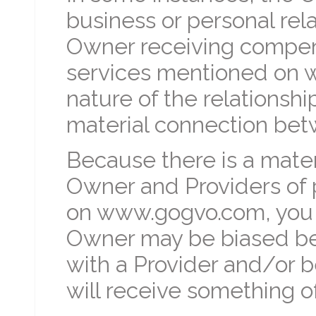
business or personal rela
Owner receiving compens
services mentioned on 
nature of the relationship
material connection bet
Because there is a mate
Owner and Providers of 
on www.gogvo.com, you 
Owner may be biased bec
with a Provider and/or 
will receive something of