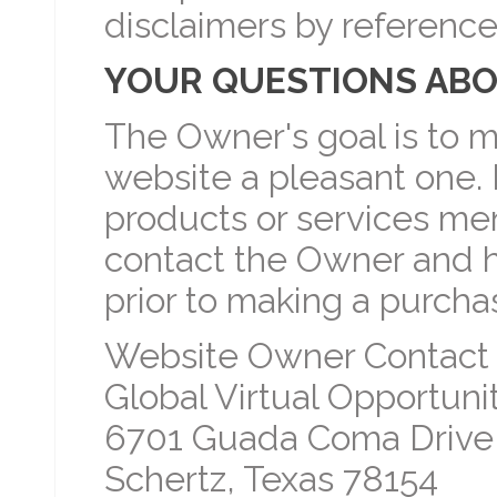
disclaimers by reference
YOUR QUESTIONS ABO
The Owner's goal is to m
website a pleasant one. 
products or services men
contact the Owner and 
prior to making a purcha
Website Owner Contact 
Global Virtual Opportunit
6701 Guada Coma Drive
Schertz, Texas 78154