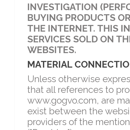
INVESTIGATION (PERF
BUYING PRODUCTS OR
THE INTERNET. THIS 
SERVICES SOLD ON TH
WEBSITES.
MATERIAL CONNECTI
Unless otherwise expres
that all references to p
www.gogvo.com, are mad
exist between the websi
providers of the mentio