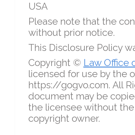
USA
Please note that the con
without prior notice.
This Disclosure Policy 
Copyright ©
Law Office 
licensed for use by the o
https://gogvo.com. All R
document may be copied
the licensee without the
copyright owner.