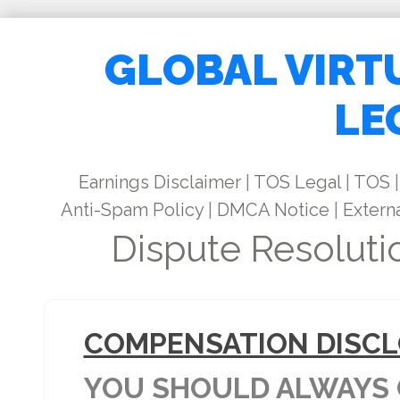
GLOBAL VIRT
LE
Earnings Disclaimer
|
TOS Legal
|
TOS
|
Anti-Spam Policy
|
DMCA Notice
|
Externa
Dispute Resoluti
COMPENSATION DISCL
YOU SHOULD ALWAYS