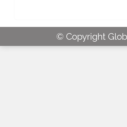
© Copyright Globa