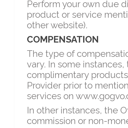
Perform your own due di
product or service men
other website).
COMPENSATION
The type of compensati
vary. In some instances
complimentary products,
Provider prior to mentio
services on www.gogvo.
In other instances, the
commission or non-mon