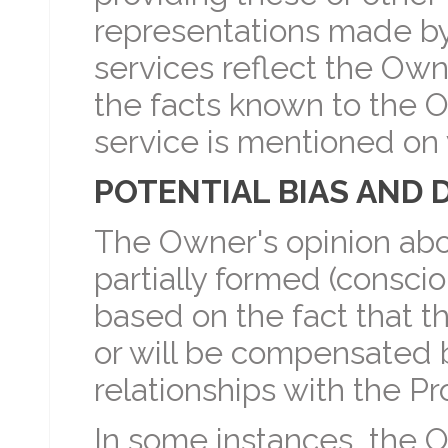
representations made b
services reflect the Ow
the facts known to the O
service is mentioned o
POTENTIAL BIAS AND 
The Owner's opinion abo
partially formed (conscio
based on the fact that
or will be compensated 
relationships with the Pr
In some instances, the O