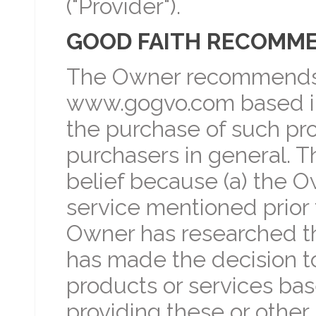
("Provider").
GOOD FAITH RECOMM
The Owner recommends 
www.gogvo.com based in 
the purchase of such pro
purchasers in general. T
belief because (a) the O
service mentioned prior 
Owner has researched th
has made the decision t
products or services bas
providing these or other