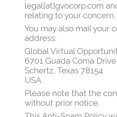
legal[at]gvocorp.com and
relating to your concern.
You may also mail your c
address:
Global Virtual Opportunit
6701 Guada Coma Drive
Schertz, Texas 78154
USA
Please note that the con
without prior notice.
This Anti-Spam Policy w