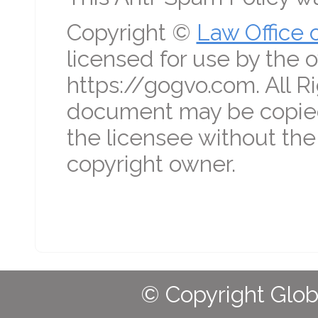
Copyright ©
Law Office 
licensed for use by the o
https://gogvo.com. All R
document may be copied
the licensee without the
copyright owner.
© Copyright Globa