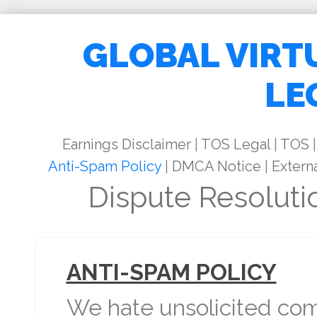
GLOBAL VIRT
LE
Earnings Disclaimer
|
TOS Legal
|
TOS
|
Anti-Spam Policy
|
DMCA Notice
|
Externa
Dispute Resoluti
ANTI-SPAM POLICY
We hate unsolicited com