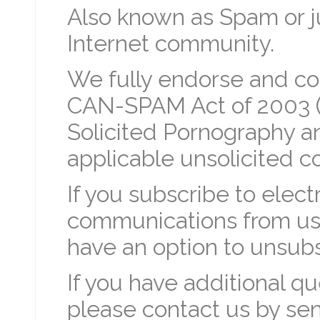
Also known as Spam or jun
Internet community.
We fully endorse and co
CAN-SPAM Act of 2003 (C
Solicited Pornography an
applicable unsolicited c
If you subscribe to elect
communications from us o
have an option to unsub
If you have additional q
please contact us by sen