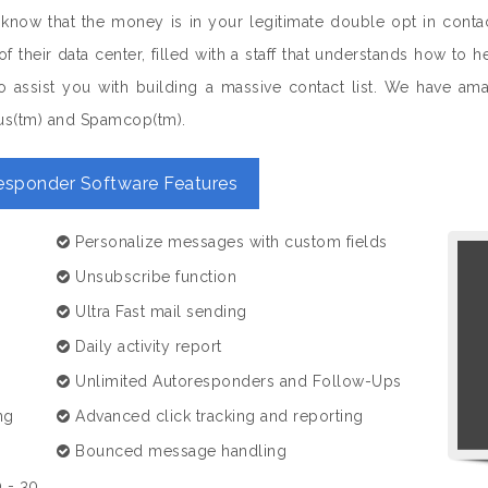
 know that the money is in your legitimate double opt in conta
of their data center, filled with a staff that understands how 
 assist you with building a massive contact list. We have amazi
us(tm) and Spamcop(tm).
esponder Software Features
Personalize messages with custom fields
Unsubscribe function
Ultra Fast mail sending
Daily activity report
Unlimited Autoresponders and Follow-Ups
ng
Advanced click tracking and reporting
Bounced message handling
 - 30