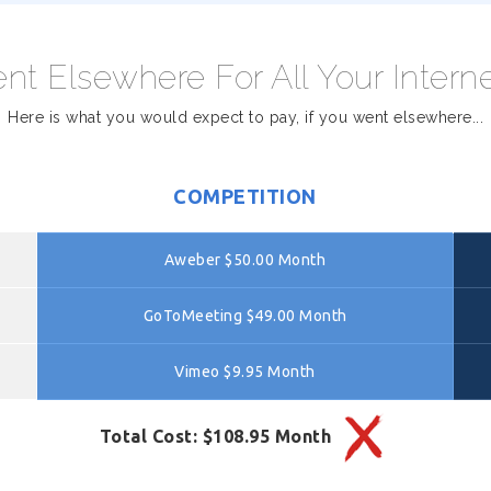
nt Elsewhere For All Your Intern
Here is what you would expect to pay, if you went elsewhere...
COMPETITION
Aweber $50.00 Month
GoToMeeting $49.00 Month
Vimeo $9.95 Month
Total Cost: $108.95 Month