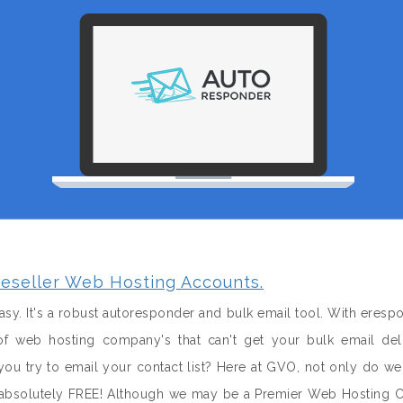
eseller Web Hosting Accounts.
sy. It's a robust autoresponder and bulk email tool. With eresp
f web hosting company's that can't get your bulk email del
u try to email your contact list? Here at GVO, not only do w
it absolutely FREE! Although we may be a Premier Web Hosting 