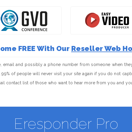
 Come FREE With Our
Reseller Web Ho
e, email and possibly a phone number from someone when they 
. 99.99% of people will never visit your site again if you do not c
mail contact list of those who want to hear more from you and yo
Eresponder Pro