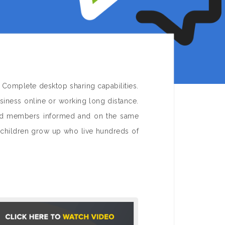
 Complete desktop sharing capabilities.
iness online or working long distance.
and members informed and on the same
dchildren grow up who live hundreds of