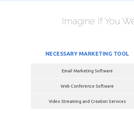
Imagine If You We
NECESSARY MARKETING TOOL
Email Marketing Software
Web Conference Software
Video Streaming and Creation Services