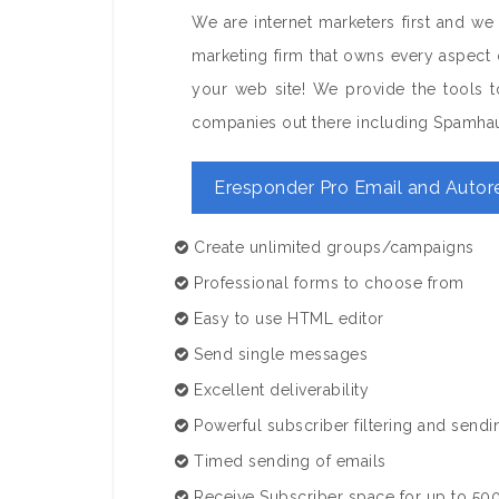
We are internet marketers first and we
marketing firm that owns every aspect 
your web site! We provide the tools to
companies out there including Spamha
Eresponder Pro Email and Autor
Create unlimited groups/campaigns
Professional forms to choose from
Easy to use HTML editor
Send single messages
Excellent deliverability
Powerful subscriber filtering and sendi
Timed sending of emails
Receive Subscriber space for up to 500