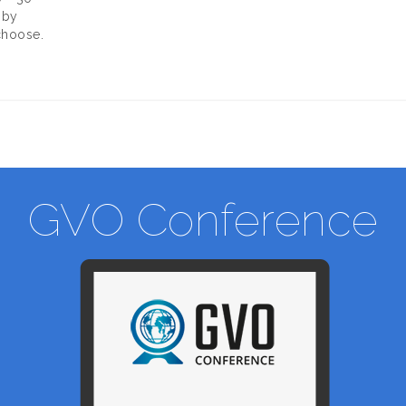
 by
choose.
GVO Conference