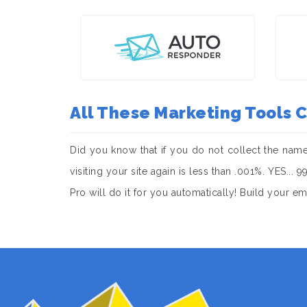
All These Marketing Tools
Did you know that if you do not collect the nam
visiting your site again is less than .001%. YES..
Pro will do it for you automatically! Build your e