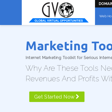
DOMAI
Web Ho
Marketing Too
Internet Marketing Toolkit for Serious Intern
Why Are These Tools Ne
Revenues And Profits Wi
Get Started Now