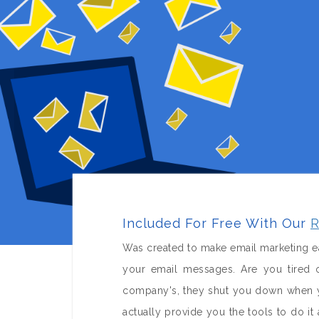
Included For Free With Our
R
Was created to make email marketing ea
your email messages. Are you tired o
company's, they shut you down when yo
actually provide you the tools to do 