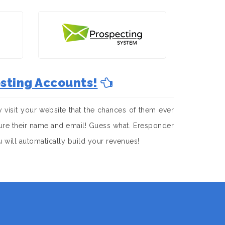
sting Accounts!
visit your website that the chances of them ever
apture their name and email! Guess what. Eresponder
u will automatically build your revenues!