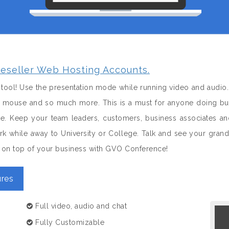
eseller Web Hosting Accounts.
tool! Use the presentation mode while running video and audio.
 a mouse and so much more. This is a must for anyone doing bus
le. Keep your team leaders, customers, business associates 
k while away to University or College. Talk and see your gran
nd on top of your business with GVO Conference!
res
Full video, audio and chat
Fully Customizable