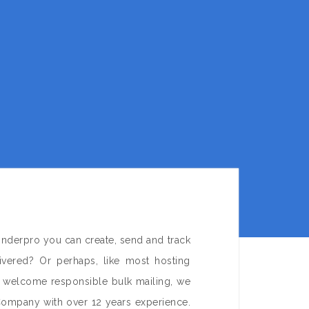
onderpro you can create, send and track
ivered? Or perhaps, like most hosting
e welcome responsible bulk mailing, we
Company with over 12 years experience.