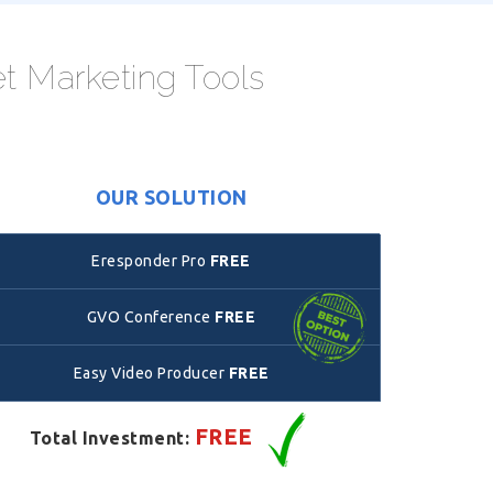
et Marketing Tools
OUR SOLUTION
Eresponder Pro
FREE
GVO Conference
FREE
Easy Video Producer
FREE
FREE
Total Investment: