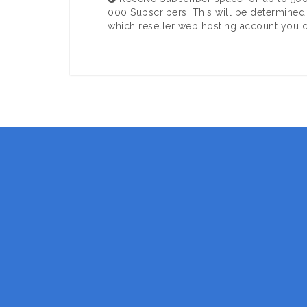
000 Subscribers. This will be determined
which reseller web hosting account you 