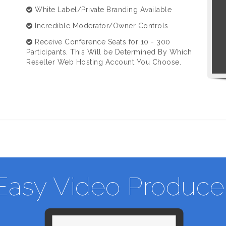
White Label/Private Branding Available
Incredible Moderator/Owner Controls
Receive Conference Seats for 10 - 300
Participants. This Will be Determined By Which
Reseller Web Hosting Account You Choose.
Easy Video Produce