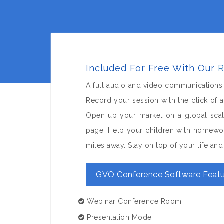
Included For Free With Our
R
A full audio and video communications 
Record your session with the click of
Open up your market on a global sca
page. Help your children with homewor
miles away. Stay on top of your life a
GVO Conference Software Featu
Webinar Conference Room
Presentation Mode