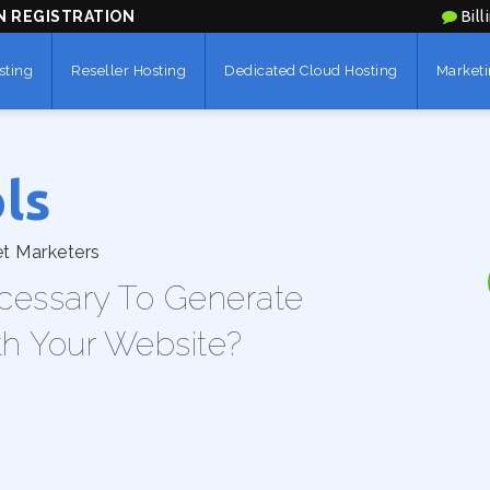
N REGISTRATION
Bill
sting
Reseller Hosting
Dedicated Cloud Hosting
Marketi
ls
et Marketers
cessary To Generate
th Your Website?