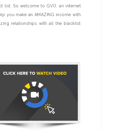
ct list. So welcome to GVO, an internet
to help you make an AMAZING income with
ng relationships with all the blacklist