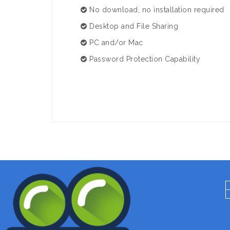
No download, no installation required
Desktop and File Sharing
PC and/or Mac
Password Protection Capability