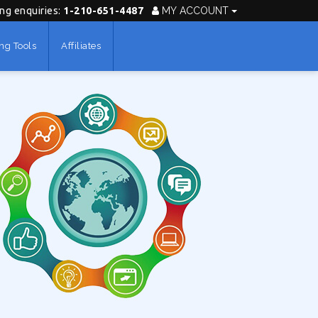
ing enquiries:
1-210-651-4487
MY ACCOUNT
ng Tools
Affiliates