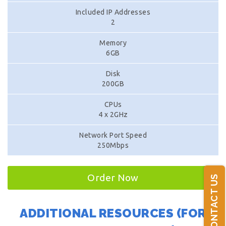
Included IP Addresses
2
Memory
6GB
Disk
200GB
CPUs
4 x 2GHz
Network Port Speed
250Mbps
Order Now
CONTACT US
ADDITIONAL RESOURCES (FOR