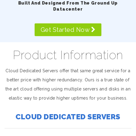
Built And Designed From The Ground Up
Datacenter
Get Started Now
Product Information
Cloud Dedicated Servers offer that same great service for a
better price with higher redundancy. Ours is a true state of
the art cloud offering using multiple servers and disks in an
elastic way to provide higher uptimes for your business.
CLOUD DEDICATED SERVERS