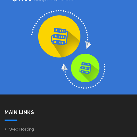
MAIN LINKS
Web Hosting