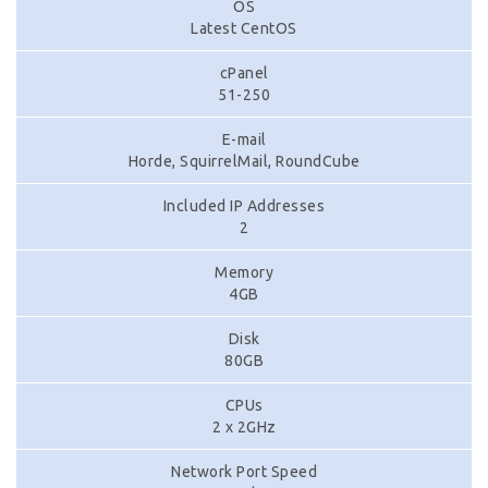
OS
Latest CentOS
cPanel
51-250
E-mail
Horde, SquirrelMail, RoundCube
Included IP Addresses
2
Memory
4GB
Disk
80GB
CPUs
2 x 2GHz
Network Port Speed