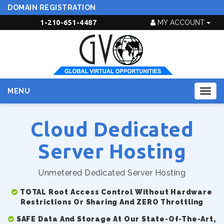
DOMAIN REGISTRATION
1-210-651-4487
MY ACCOUNT
MENU
Togg
navig
Cloud Dedicated
Server Hosting
Unmetered Dedicated Server Hosting
TOTAL Root Access Control Without Hardware
Restrictions Or Sharing And ZERO Throttling
SAFE Data And Storage At Our State-Of-The-Art,