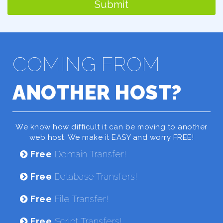
Submit
COMING FROM
ANOTHER HOST?
We know how difficult it can be moving to another
web host. We make it EASY and worry FREE!
Free
Domain Transfer!
Free
Database Transfers!
Free
File Transfer!
Free
Script Transfers!