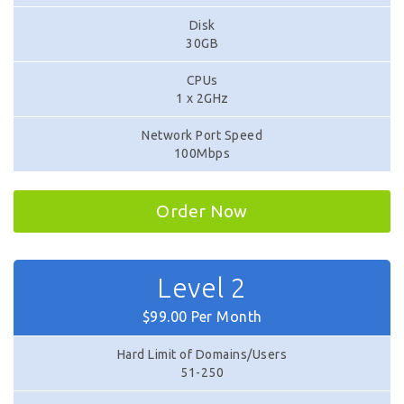
Disk
30GB
CPUs
1 x 2GHz
Network Port Speed
100Mbps
Order Now
Level 2
$99.00 Per Month
Hard Limit of Domains/Users
51-250