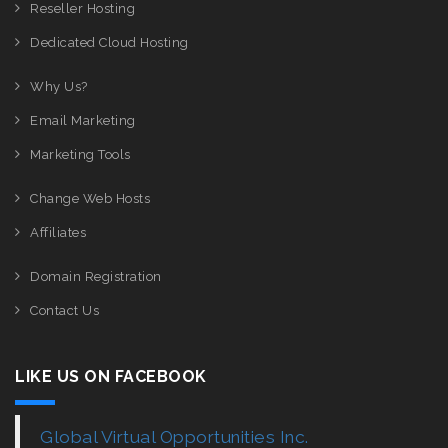
Reseller Hosting
Dedicated Cloud Hosting
Why Us?
Email Marketing
Marketing Tools
Change Web Hosts
Affiliates
Domain Registration
Contact Us
LIKE US ON FACEBOOK
Global Virtual Opportunities Inc.