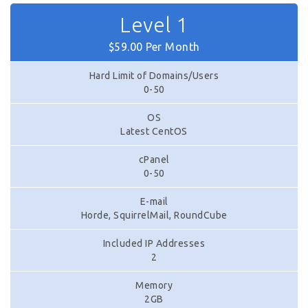
Level 1
$59.00 Per Month
Hard Limit of Domains/Users
0-50
OS
Latest CentOS
cPanel
0-50
E-mail
Horde, SquirrelMail, RoundCube
Included IP Addresses
2
Memory
2GB