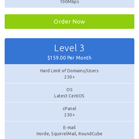
100Mbps
Order Now
Level 3
$159.00 Per Month
Hard Limit of Domains/Users
250+
OS
Latest CentOS
cPanel
250+
E-mail
Horde, SquirrelMail, RoundCube