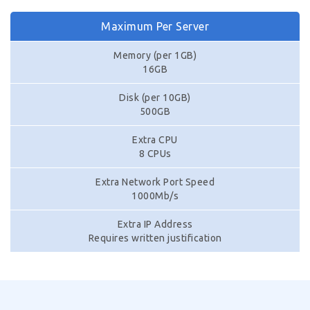
Maximum Per Server
Memory (per 1GB)
16GB
Disk (per 10GB)
500GB
Extra CPU
8 CPUs
Extra Network Port Speed
1000Mb/s
Extra IP Address
Requires written justification