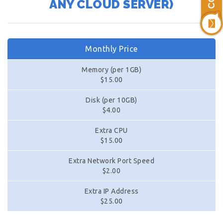
ANY CLOUD SERVER)
Monthly Price
Memory (per 1GB)
$15.00
Disk (per 10GB)
$4.00
Extra CPU
$15.00
Extra Network Port Speed
$2.00
Extra IP Address
$25.00