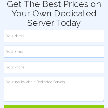
Get The Best Prices on
Your Own Dedicated
Server Today